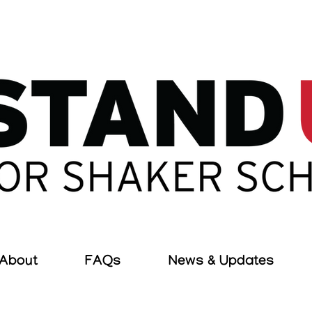
About
FAQs
News & Updates