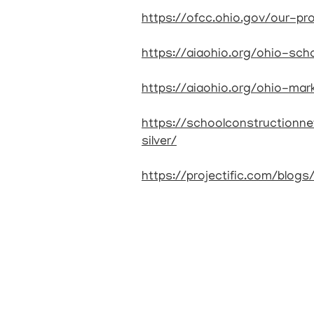
https://ofcc.ohio.gov/our-p
https://aiaohio.org/ohio-scho
https://aiaohio.org/ohio-mar
https://schoolconstruction
silver/
https://projectific.com/blog