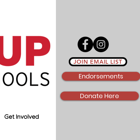
JOIN EMAIL LIST
Endorsements
Donate Here
Get Involved