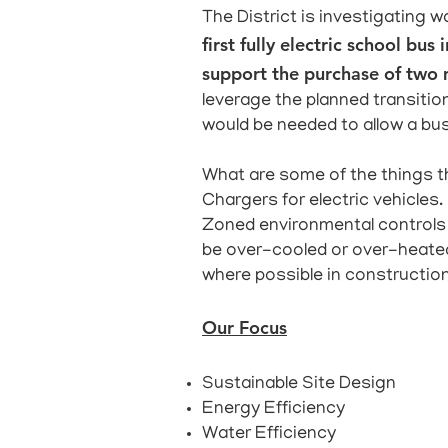
The District is investigating w
first fully electric school b
support the purchase of two m
leverage the planned transition
would be needed to allow a bus
What are some of the things th
Chargers for electric vehicles.
Zoned environmental controls 
be over-cooled or over-heated
where possible in constructio
Our Focus
Sustainable Site Design
Energy Efficiency
Water Efficiency