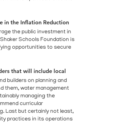
e in the Inflation Reduction
erage the public investment in
e Shaker Schools Foundation is
ifying opportunities to secure
ers that will include local
nd builders on planning and
round them, water management
stainably managing the
commend curricular
. Last but certainly not least,
ty practices in its operations