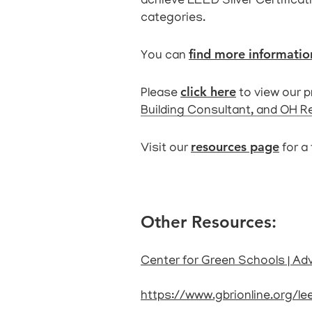
achieve LEED Silver Certificati
categories
.
find more informati
You can
click here
Please
to view our 
Building Consultant, and OH R
resources page
Visit our
for a 
Other Resources:
Center for Green Schools | Ad
https://www.gbrionline.org/l