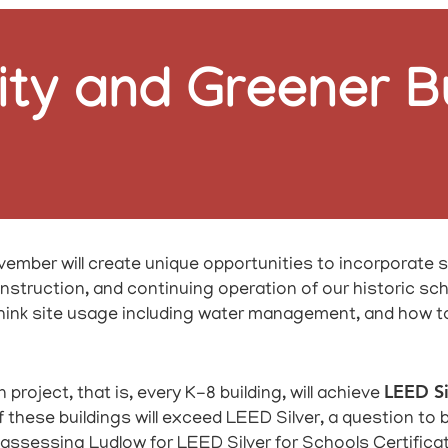
ity and Greener B
ember will create unique opportunities to incorporate s
struction, and continuing operation of our historic school
think site usage including water management, and how 
LEED Si
oject, that is, every K-8 building, will achieve
 of these buildings will exceed LEED Silver, a question to
assessing Ludlow for LEED Silver for Schools Certificatio