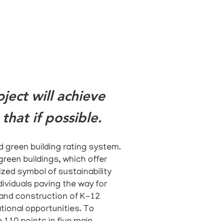
ect will achieve
that if possible.
 green building rating system.
green buildings, which offer
ized symbol of sustainability
ividuals paving the way for
 and construction of K-12
tional opportunities.
To