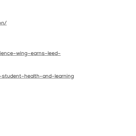
on/
ience-wing-earns-leed-
o-student-health-and-learning