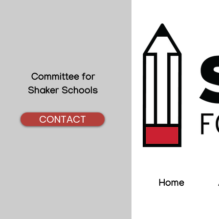
Committee for
Shaker Schools
CONTACT
Home