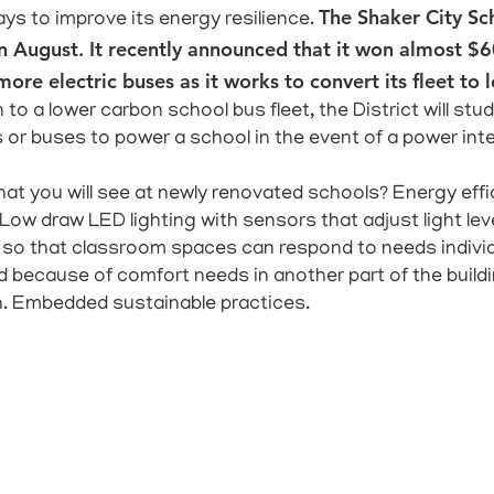
The Shaker City Sc
ays to improve its energy resilience.
us in August. It recently announced that it won almost 
ore electric buses as it works to convert its fleet to 
 to a lower carbon school bus fleet, the District will s
 or buses to power a school in the event of a power inte
at you will see at newly renovated schools? Energy effic
 Low draw LED lighting with sensors that adjust light lev
so that classroom spaces can respond to needs individ
 because of comfort needs in another part of the build
n. Embedded sustainable practices.