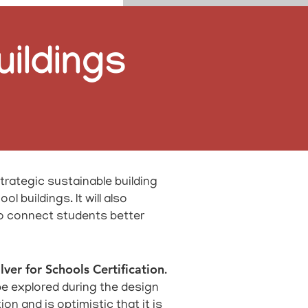
uildings
trategic sustainable building
 buildings. It will also
to connect students better
lver for Schools Certification
.
 be explored during the design
n and is optimistic that it is