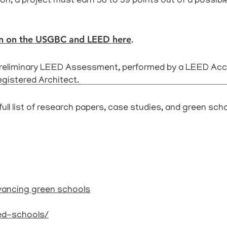
on, a project must earn 50 to 59 points out of a possible
on on the USGBC and LEED here
.
preliminary LEED Assessment, performed by a LEED Accr
egistered Architect.
full list of research papers, case studies, and green sch
vancing green schools
eed-schools/