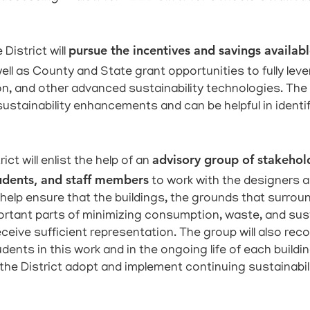
pursue the incentives and savings availabl
 District will
 well as County and State grant opportunities to fully lev
tion, and other advanced sustainability technologies. Th
 sustainability enhancements and can be helpful in ident
advisory group of stakehold
ict will enlist the help of an
udents, and staff members
to work with the designers a
l help ensure that the buildings, the grounds that sur
ortant parts of minimizing consumption, waste, and su
receive sufficient representation. The group will also re
ents in this work and in the ongoing life of each building
 the District adopt and implement continuing sustainabili