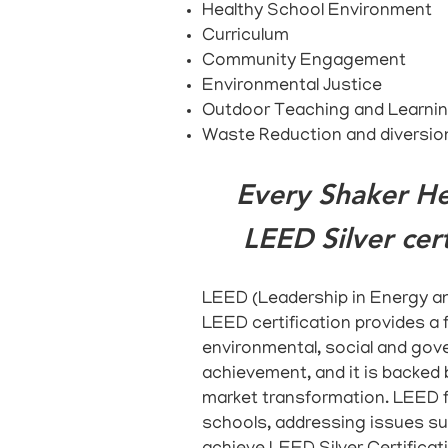
Healthy School Environment
Curriculum
Community Engagement
Environmental Justice
Outdoor Teaching and Learni
Waste Reduction and diversio
Every Shaker He
LEED Silver cert
LEED
(Leadership in Energy an
LEED certification provides a f
environmental, social and gove
achievement, and it is backed 
market transformation. LEED f
schools, addressing issues su