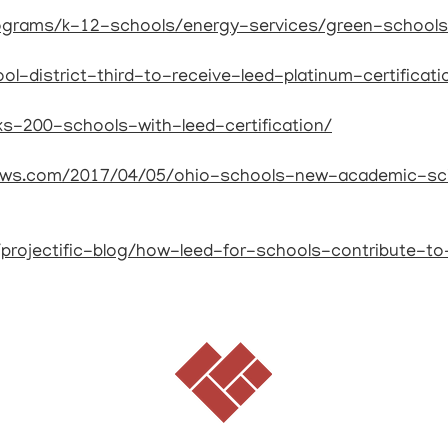
rograms/k-12-schools/energy-services/green-schools
ol-district-third-to-receive-leed-platinum-certificati
ks-200-schools-with-leed-certification/
news.com/2017/04/05/ohio-schools-new-academic-sc
s/projectific-blog/how-leed-for-schools-contribute-t