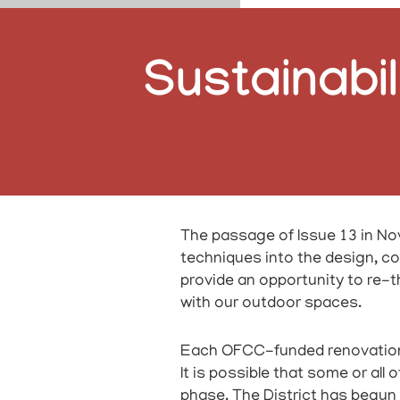
Sustainabil
The passage of Issue 13 in Nov
techniques into the design, con
provide an opportunity to re-
with our outdoor spaces.
Each OFCC-funded renovation pr
It is possible that some or all
phase. The District has begun 