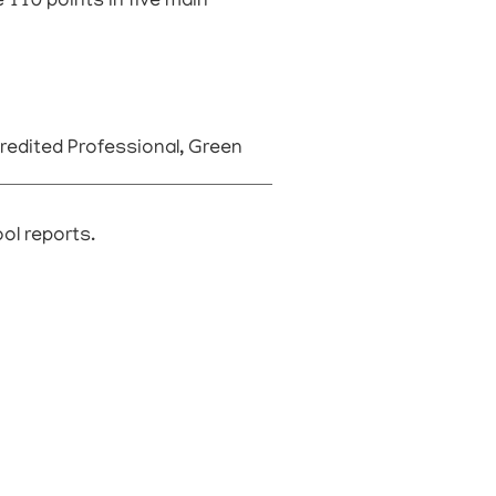
 110 points in five main
edited Professional, Green
ool reports.