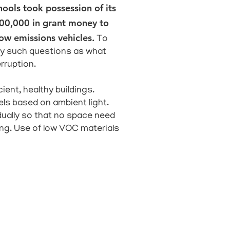
hools took possession of its
$600,000 in grant money to
low emissions vehicles.
To
tudy such questions as what
rruption.
ient, healthy buildings.
els based on ambient light.
ually so that no space need
ing. Use of low VOC materials