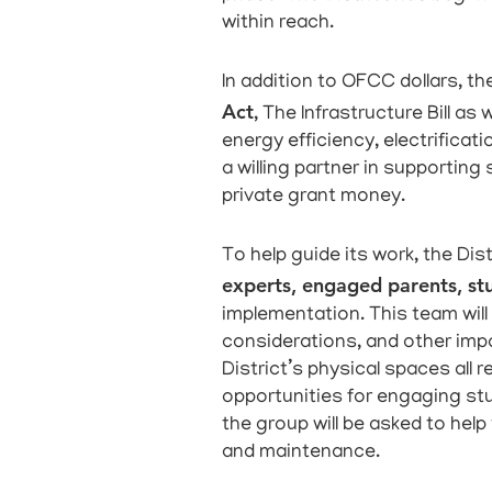
within reach.
In addition to OFCC dollars, the
Act
, The Infrastructure Bill as
energy efficiency, electrifica
a willing partner in supporting
private grant money.
To help guide its work, the Distr
experts, engaged parents, st
implementation. This team wil
considerations, and other imp
District’s physical spaces all 
opportunities for engaging stud
the group will be asked to help
and maintenance.