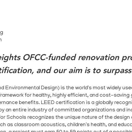
ng
n
ights OFCC-funded renovation proj
ification, and our aim is to surpass 
d Environmental Design) is the world's most widely used
ramework for healthy, highly efficient, and cost-saving 
rnance benefits. LEED certification is a globally recogn
by an entire industry of committed organizations and ind
or Schools recognizes the unique nature of the design
ch as classroom acoustics, children's health, and educa