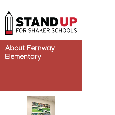
About Fernway
Elementary