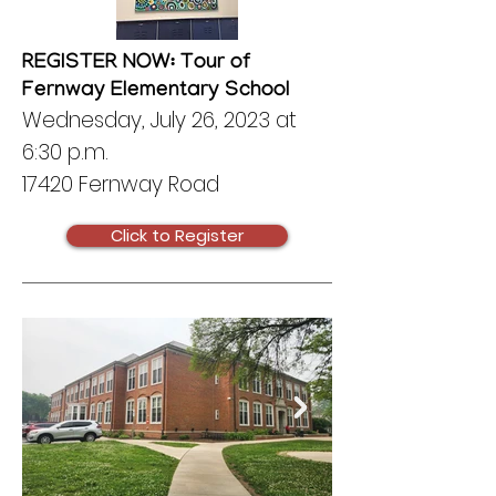
REGISTER NOW: Tour of
Fernway Elementary School
Wednesday, July 26, 2023 at
6:30 p.m.
17420 Fernway Road
Click to Register