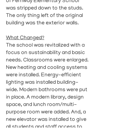
of Fernway Elementary School
was stripped down to the studs.
The only thing left of the original
building was the exterior walls.
What Changed?
The school was revitalized with a
focus on sustainability and basic
needs. Classrooms were enlarged.
New heating and cooling systems
were installed. Energy-efficient
lighting was installed building-
wide. Modern bathrooms were put
in place. A modern library, design
space, and lunch room/multi-
purpose room were added. And, a
new elevator was installed to give
all students and staff access to