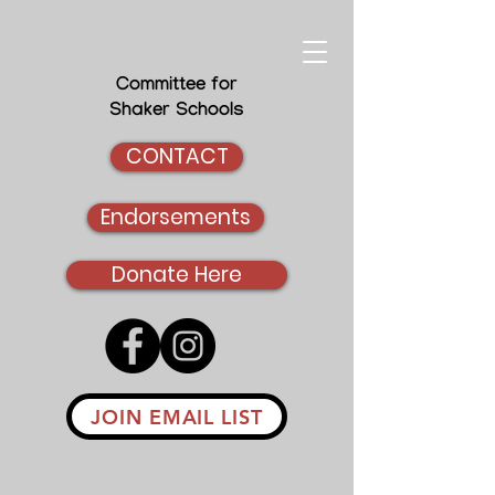
Committee for
Shaker Schools
CONTACT
Endorsements
Donate Here
JOIN EMAIL LIST