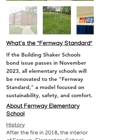
What's the "Fernway Standard"
If the Building Shaker Schools
bond issue passes in November
2023, all elementary schools will
be renovated to the "Fernway
Standard," a model focused on
sustainability, safety, and comfort.
About Fernway Elementary
School
History
After the fire in 2018, the interior