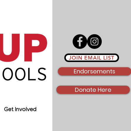
JOIN EMAIL LIST
Endorsements
Donate Here
Get Involved