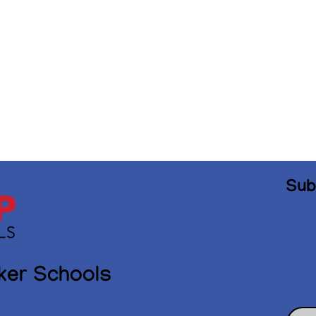
Sub
ker Schools