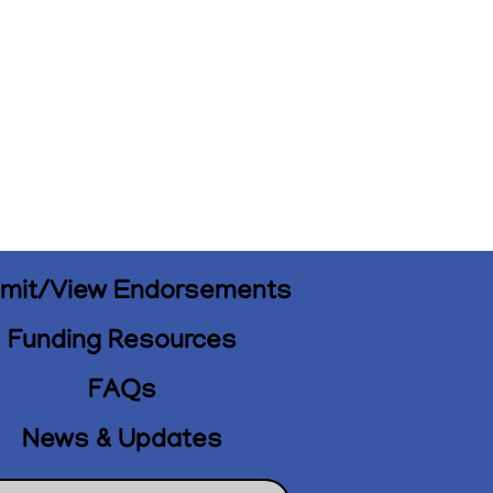
mit/View Endorsements
Funding Resources
FAQs
News & Updates