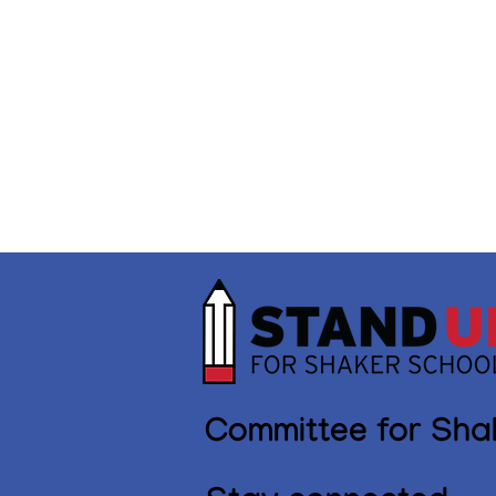
Committee for Sha