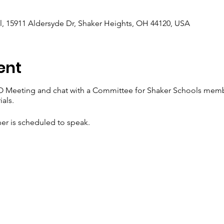
, 15911 Aldersyde Dr, Shaker Heights, OH 44120, USA
ent
O Meeting and chat with a Committee for Shaker Schools memb
als.
er is scheduled to speak.