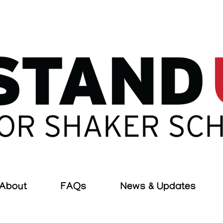
About
FAQs
News & Updates