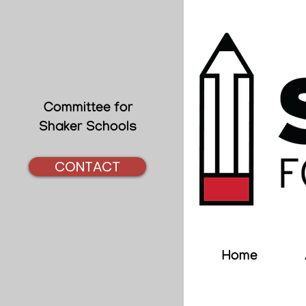
Committee for
Shaker Schools
CONTACT
Home