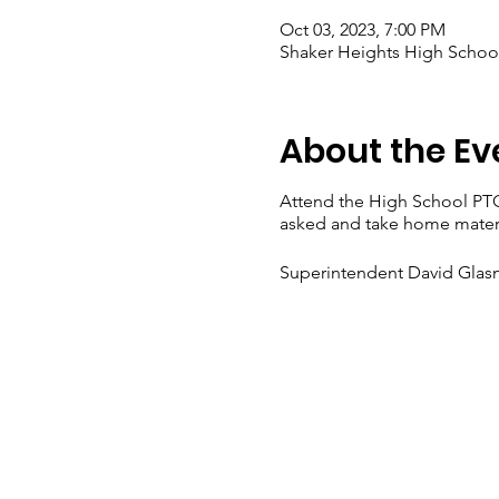
Oct 03, 2023, 7:00 PM
Shaker Heights High School
About the Ev
Attend the High School PT
asked and take home materi
Superintendent David Glasn