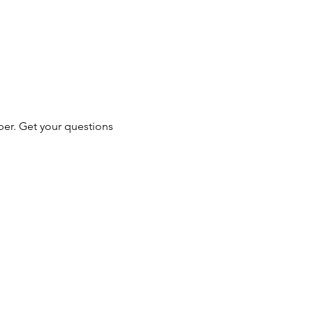
er. Get your questions