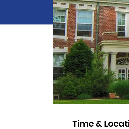
Time & Locat