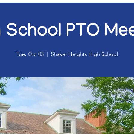
h School PTO Mee
Tue, Oct 03
  |  
Shaker Heights High School