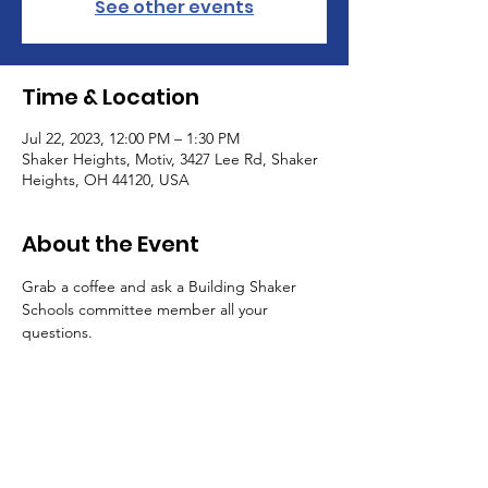
See other events
Time & Location
Jul 22, 2023, 12:00 PM – 1:30 PM
Shaker Heights, Motiv, 3427 Lee Rd, Shaker
Heights, OH 44120, USA
About the Event
Grab a coffee and ask a Building Shaker 
Schools committee member all your 
questions.