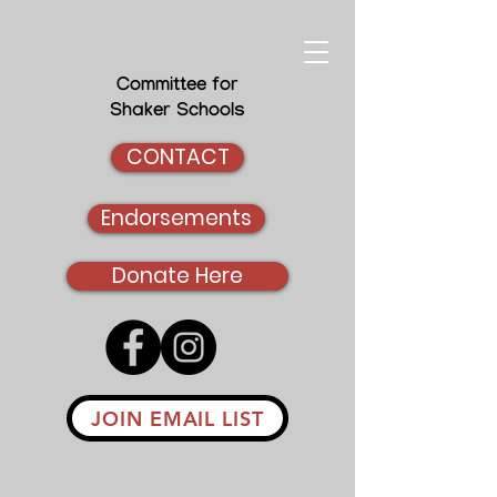
Committee for
Shaker Schools
CONTACT
Endorsements
Donate Here
JOIN EMAIL LIST