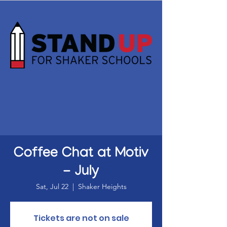
Coffee Chat at Motiv
- July
Sat, Jul 22
  |  
Shaker Heights
Tickets are not on sale