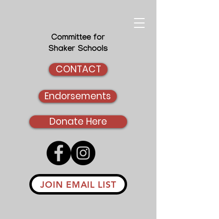
Committee for
Shaker Schools
CONTACT
Endorsements
Donate Here
JOIN EMAIL LIST