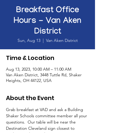
Breakfast Office
Hours - Van Aken
District
Sun, Aug 13
  |  
Van Aken District
Time & Location
Aug 13, 2023, 10:00 AM – 11:00 AM
Van Aken District, 3448 Tuttle Rd, Shaker
Heights, OH 44122, USA
About the Event
Grab breakfast at VAD and ask a Building 
Shaker Schools committee member all your 
questions.  Our table will be near the 
Destination Cleveland sign closest to 