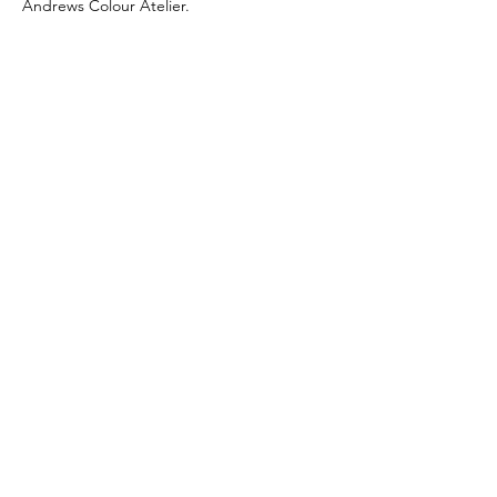
Andrews Colour Atelier.
Committee for Shaker
Schools
Stay connected
Email us
JOIN EMAIL LIST