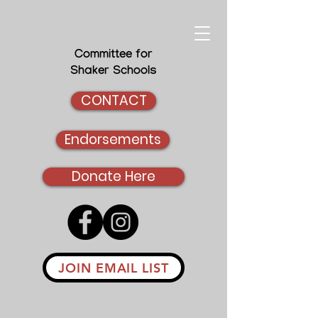
Committee for
Shaker Schools
CONTACT
Endorsements
Donate Here
JOIN EMAIL LIST