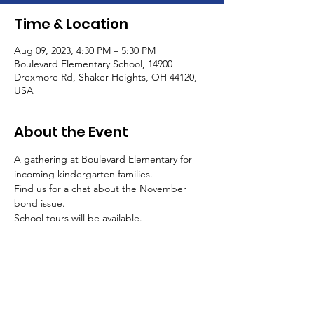
Time & Location
Aug 09, 2023, 4:30 PM – 5:30 PM
Boulevard Elementary School, 14900
Drexmore Rd, Shaker Heights, OH 44120,
USA
About the Event
A gathering at Boulevard Elementary for 
incoming kindergarten families. 
Find us for a chat about the November 
bond issue.
School tours will be available.