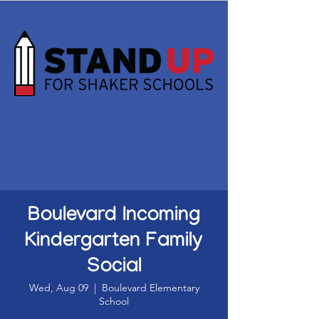
Boulevard Incoming
Kindergarten Family
Social
Wed, Aug 09
  |  
Boulevard Elementary
School